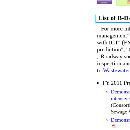
List of B-D
For more in
management" 
with ICT" (FY
prediction", 
,"Roadway sno
inspection and
to
Wastewater
FY 2011 Pr
Demonstr
intensive
(Consor
Sewage 
Demonstr