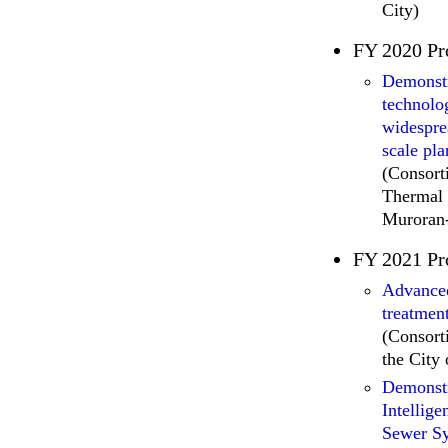
City)
FY 2020 Pr
Demonstr
technolo
widespre
scale pla
(Consort
Thermal 
Muroran-
FY 2021 Pr
Advanced
treatmen
(Consort
the City
Demonstr
Intellig
Sewer S