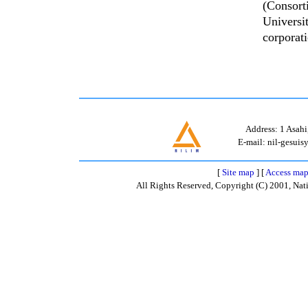
(Consort
Universi
corporat
Address: 1 Asahi
E-mail: nil-gesuisy
[
Site map
] [
Access ma
All Rights Reserved, Copyright (C) 2001, Nati