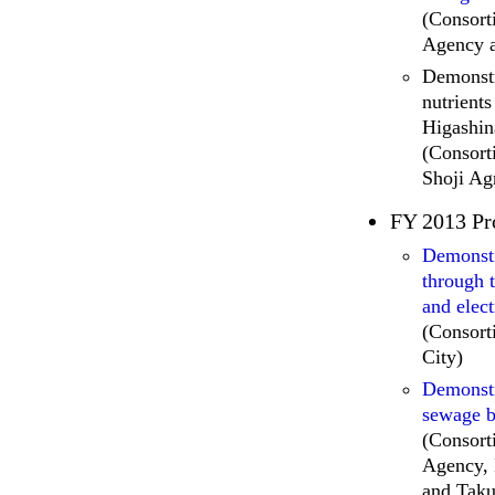
(Consor
Agency 
Demonstr
nutrient
Higashin
(Consort
Shoji Ag
FY 2013 Pr
Demonstr
through 
and elect
(Consor
City)
Demonstr
sewage b
(Consor
Agency, 
and Taku