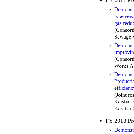
Demonstr
type sew
gas redu
(Consort
Sewage W
Demonstra
improvin
(Consor
Works Ag
Demonstr
Producti
efficien
(Joint r
Kaisha, 
Karatsu 
FY 2018 Pr
Demonstra