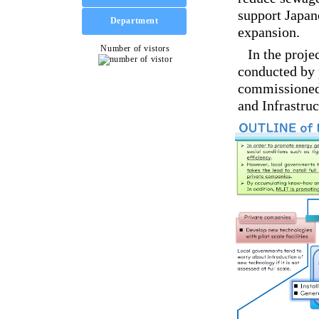
support Japan
expansion.
In the proje
conducted by 
commissioned 
and Infrastru