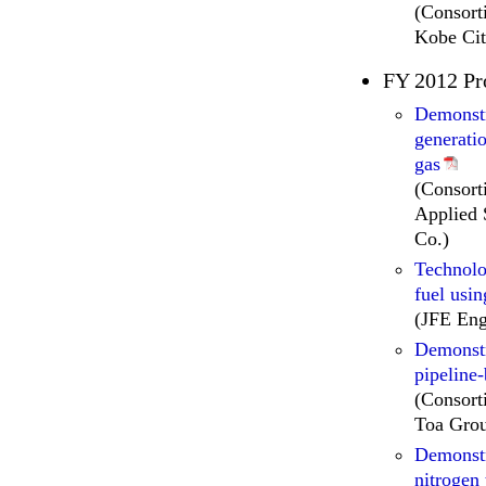
(Consor
Kobe Cit
FY 2012 Pr
Demonstr
generati
gas
(Consort
Applied 
Co.)
Technolo
fuel usin
(JFE Eng
Demonstr
pipeline
(Consort
Toa Grou
Demonstr
nitrogen