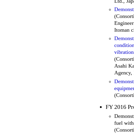
Ltd., Ja
Demonstr
(Consort
Engineer
Itoman c
Demonstr
condition
vibration
(Consort
Asahi Ka
Agency, 
Demonstr
equipmen
(Consort
FY 2016 Pr
Demonstr
fuel wit
(Consort