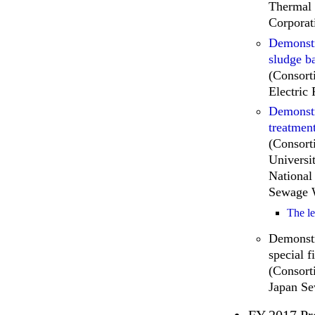
Thermal 
Corporat
Demonstr
sludge ba
(Consor
Electric
Demonstr
treatmen
(Consort
Universi
National
Sewage W
The l
Demonstr
special f
(Consort
Japan S
FY 2017 Pr