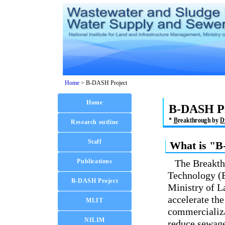
Home
>
B-DASH Project
B-DASH Pr
*
B
reakthrough by
D
What is "B
The Breakt
Technology (
Ministry of L
accelerate th
commercializa
reduce sewage