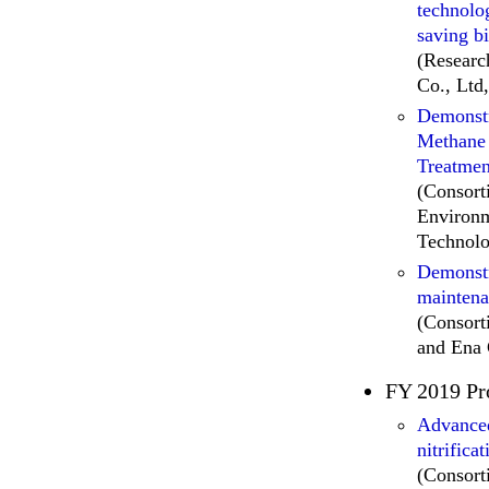
technolo
saving bi
(Researc
Co., Ltd
Demonstr
Methane 
Treatmen
(Consor
Environm
Technolo
Demonstr
maintena
(Consor
and Ena 
FY 2019 Pr
Advanced
nitrifica
(Consor