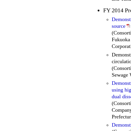
FY 2014 Pr
Demonstr
source
(Consort
Fukuoka 
Corporat
Demonstr
circulati
(Consort
Sewage 
Demonstr
using hig
dual dis
(Consort
Company,
Prefectur
Demonstr