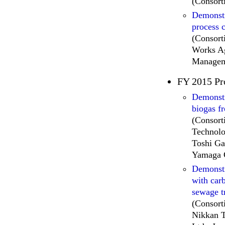
(Consort
Demonstr
process 
(Consort
Works Ag
Managem
FY 2015 Pr
Demonstra
biogas f
(Consort
Technolo
Toshi Ga
Yamaga 
Demonstr
with car
sewage t
(Consort
Nikkan T