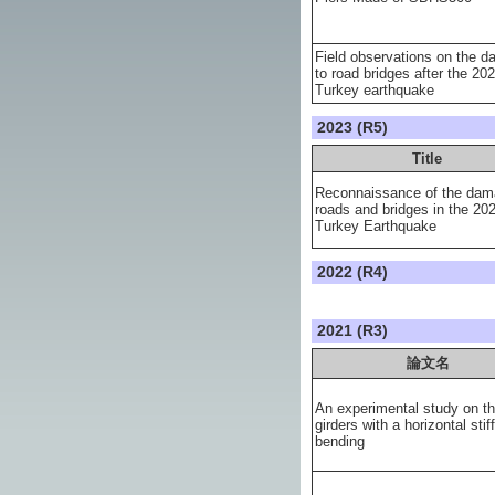
Field observations on the 
to road bridges after the 20
Turkey earthquake
2023 (R5)
Title
Reconnaissance of the dam
roads and bridges in the 20
Turkey Earthquake
2022 (R4)
2021 (R3)
論文名
An experimental study on th
girders with a horizontal stif
bending