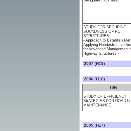
Deckplate thickness
STUDY FOR SECURING
SOUNDNESS OF PC
STRUCTURES
- Approach to Establish Met
Applying Nondestructive Ins
for Advanced Management 
Highway Structures -
2007 (H19)
2006 (H18)
Title
STUDY OF EFFICIENCY
StrATEGIES FOR ROAD b
MAINTENANCE
2005 (H17)