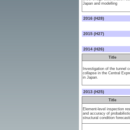
Japan and modelling
2016 (H28)
2015 (H27)
2014 (H26)
Title
Investigation of the tunnel c
collapse in the Central Exp
in Japan.
2013 (H25)
Title
Element-level inspection res
and accuracy of probabilisti
structural condition forecast