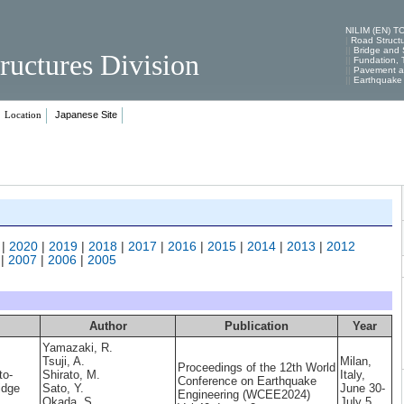
NILIM (EN) T
|
Road Struct
||
Bridge and S
ructures Division
||
Fundation, T
||
Pavement an
||
Earthquake 
Japanese Site
Location
|
2020
|
2019
|
2018
|
2017
|
2016
|
2015
|
2014
|
2013
|
2012
|
2007
|
2006
|
2005
Author
Publication
Year
Yamazaki, R.
Tsuji, A.
Milan,
Proceedings of the 12th World
to-
Shirato, M.
Italy,
Conference on Earthquake
idge
Sato, Y.
June 30-
Engineering (WCEE2024)
Okada, S.
July 5,