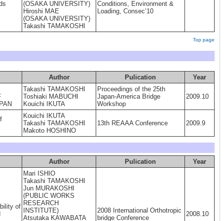
ds
(OSAKA UNIVERSITY)
Conditions, Environment &
Hiroshi MAE
Loading, Consec’10
(OSAKA UNIVERSITY)
Takashi TAMAKOSHI
Top page
Author
Pulication
Year
Takashi TAMAKOSHI
Proceedings of the 25th
F
Toshiaki MABUCHI
Japan-America Bridge
2009.10
APAN
Kouichi IKUTA
Workshop
Kouichi IKUTA
f
Takashi TAMAKOSHI
13th REAAA Conference
2009.9
Makoto HOSHINO
Author
Pulication
Year
Mari ISHIO
Takashi TAMAKOSHI
Jun MURAKOSHI
(PUBLIC WORKS
RESEARCH
ility of
INSTITUTE)
2008 International Orthotropic
d
2008.10
Atsutaka KAWABATA
bridge Conference