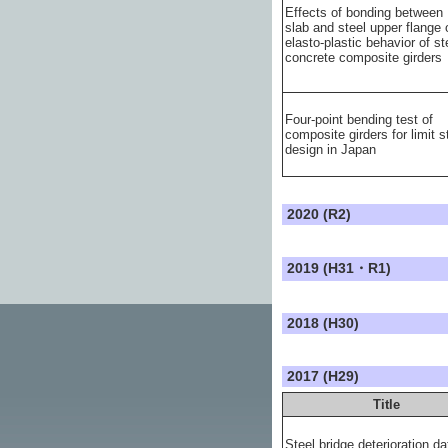
Effects of bonding between
slab and steel upper flange 
elasto-plastic behavior of st
concrete composite girders
Four-point bending test of
composite girders for limit s
design in Japan
2020 (R2)
2019 (H31・R1)
2018 (H30)
2017 (H29)
Title
Steel bridge deterioration da