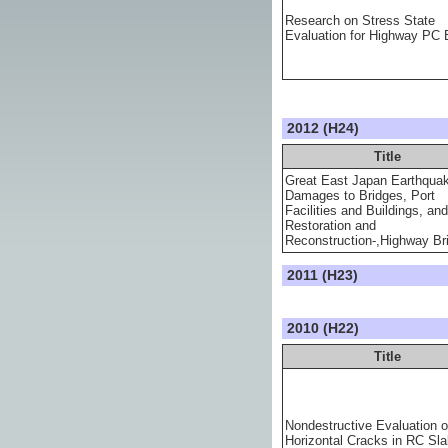
Research on Stress State
Evaluation for Highway PC 
2012 (H24)
Title
Great East Japan Earthqua
Damages to Bridges, Port
Facilities and Buildings, and
Restoration and
Reconstruction-,Highway Br
2011 (H23)
2010 (H22)
Title
Nondestructive Evaluation o
Horizontal Cracks in RC Sl