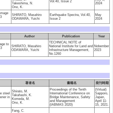
Vol.40, Issue 2
Takeshima, N.
2024
Ono, K.
damage
SHIRATO, Masahiro
Earthquake Spectra, Vol.40,
May
23
ODAWARA, Yuichi
Issue 2
2024
Author
Publication
Year
TECHNICAL NOTE of
age to
SHIRATO, Masahiro
National Institute for Land and
Nobember
23
ODAWARA, Yuichi
Infrastructure Management,
2023
No.1260
著者名
書籍名
発刊時期
Proceedings of the Tenth
(Virtual)
Shirato, M.
e steel
International Conference on
Sapporo,
Takahashi, K.
fener in
Bridge Maintenance, Safety
Japan,
Komeda, M.
and Management
April 11-
Ono, K.
(IABMAS 2020)
15, 2021.
Fang, C.