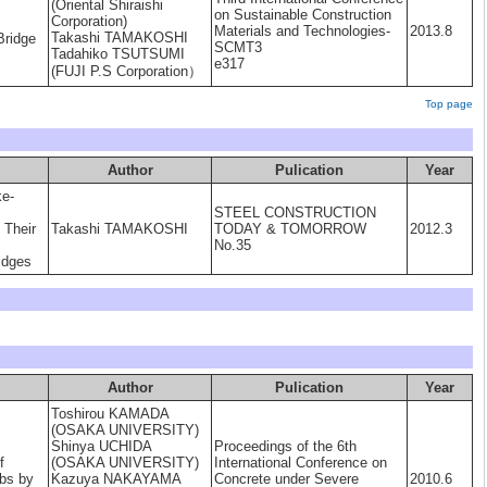
(Oriental Shiraishi
on Sustainable Construction
Corporation)
Materials and Technologies-
2013.8
Takashi TAMAKOSHI
Bridge
SCMT3
Tadahiko TSUTSUMI
e317
(FUJI P.S Corporation）
Top page
Author
Pulication
Year
ke-
STEEL CONSTRUCTION
 Their
Takashi TAMAKOSHI
TODAY & TOMORROW
2012.3
No.35
idges
Author
Pulication
Year
Toshirou KAMADA
(OSAKA UNIVERSITY)
Shinya UCHIDA
Proceedings of the 6th
f
(OSAKA UNIVERSITY)
International Conference on
abs by
Kazuya NAKAYAMA
Concrete under Severe
2010.6