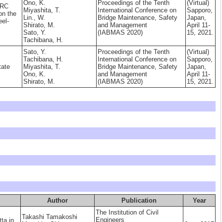
Ono, K.
Proceedings of the Tenth
(Virtual)
 RC
Miyashita, T.
International Conference on
Sapporo,
on the
Lin., W.
Bridge Maintenance, Safety
Japan,
eel-
Shirato, M.
and Management
April 11-
Sato, Y.
(IABMAS 2020)
15, 2021.
Tachibana, H.
Sato, Y.
Proceedings of the Tenth
(Virtual)
Tachibana, H.
International Conference on
Sapporo,
tate
Miyashita, T.
Bridge Maintenance, Safety
Japan,
Ono, K.
and Management
April 11-
Shirato, M.
(IABMAS 2020)
15, 2021.
Author
Publication
Year
The Institution of Civil
Takashi Tamakoshi
Engineers
tta in