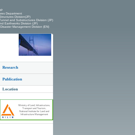
OP
ures Department
tructures Division(JP)
unnel and Substructures Division (JP)
d Earthworks Division (JP)
Disaster Management Division (EN)
Research
Publication
Location
Ministry of Land, Infrastructure,
Transport and Tourism,
National Institute for Land and
Infrastructure Management