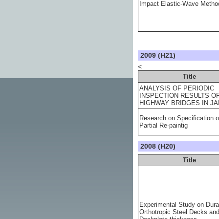
Impact Elastic-Wave Metho
2009 (H21)
<
Title
ANALYSIS OF PERIODIC
INSPECTION RESULTS O
HIGHWAY BRIDGES IN J
Research on Specification o
Partial Re-paintig
2008 (H20)
Title
Experimental Study on Durab
Orthotropic Steel Decks an