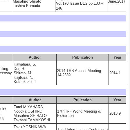
Masahiro Shirato
June,2017
Vol.170 Issue BE2,pp.133～
Toshiro Kamada
146
Author
Publication
Year
Kawahara, S.
eiling
Doi, H.
2014 TRB Annual Meeting
ressway
Shirato, M.
2014.1
14-2559
Kajifusa, N.
Kutsukake, T.
Author
Pulication
Year
Fumi MIYAHARA
ults
Nodoka OSHIRO
17th IRF World Meeting &
c
2013.9
Masahiro SHIRATO
Exhibition
ing
Takashi TAMAKOSHI
Taku YOSHIKAWA
Third International Conference