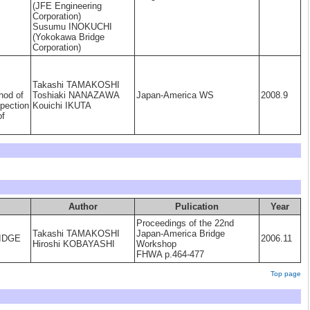
(JFE Engineering
Corporation)
Susumu INOKUCHI
(Yokokawa Bridge
Corporation)
Takashi TAMAKOSHI
hod of
Toshiaki NANAZAWA
Japan-America WS
2008.9
pection
Kouichi IKUTA
of
Author
Pulication
Year
Proceedings of the 22nd
Takashi TAMAKOSHI
Japan-America Bridge
rIDGE
2006.11
Hiroshi KOBAYASHI
Workshop
FHWA p.464-477
Top page