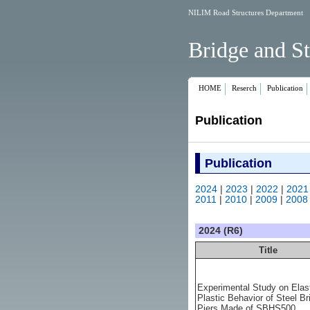
NILIM Road Structures Department
Bridge and St
HOME
Reserch
Publication
Publication
Publication
2024
|
2023
|
2022
|
2021
2011
|
2010
|
2009
|
2008
2024 (R6)
Title
Experimental Study on Elas
Plastic Behavior of Steel Br
Piers Made of SBHS500